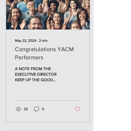
May 22, 2024
∙
2
min
Congratulations YACM
Performers
A NOTE FROM THE
EXECUTIVE DIRECTOR
KEEP UP THE GOOD
WORK! Congratulations to
all the young artists who
performed in the Melody
Makers...
22
0