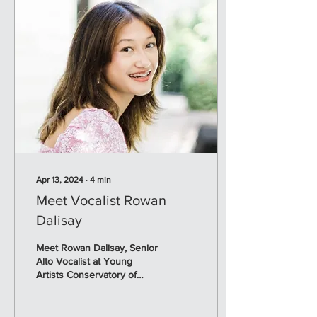
Apr 13, 2024
∙
4
min
Meet Vocalist Rowan
Dalisay
Meet Rowan Dalisay, Senior
Alto Vocalist at Young
Artists Conservatory of
Music. Rowan will perform
her Senior Recital, on May
5, 2024 at...