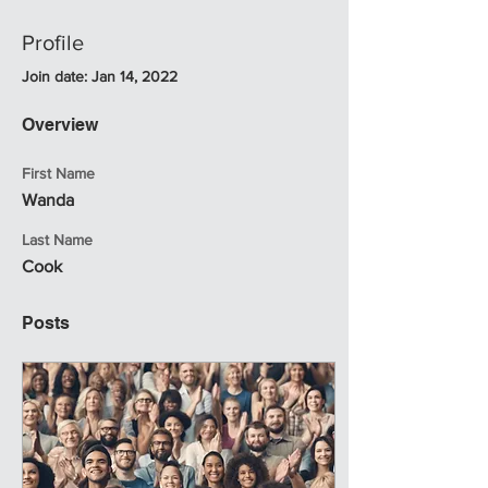
Profile
Join date: Jan 14, 2022
Overview
First Name
Wanda
Last Name
Cook
Posts