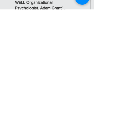
WELL Organizational
Psychologist, Adam Grant’s
book “Hidden Potential”
brilliantly exposes what
musicians have...
36
0
Load More