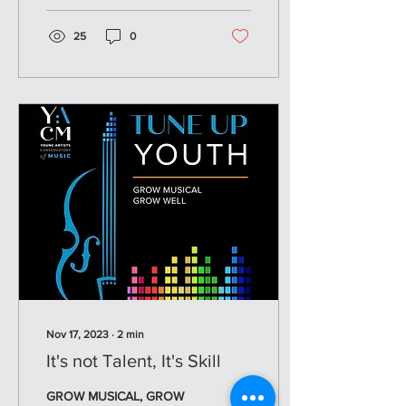
25
0
Nov 17, 2023
∙
2
min
It's not Talent, It's Skill
GROW MUSICAL, GROW