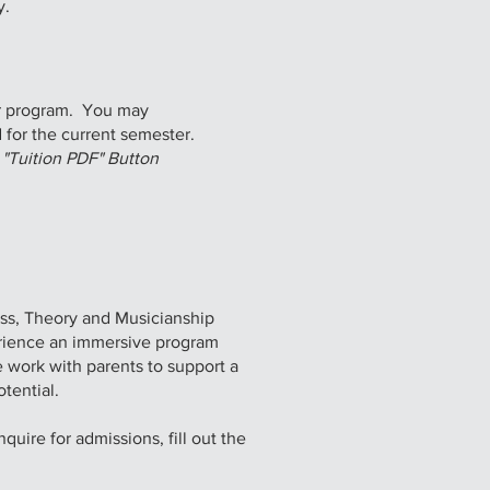
y.
ur program. You may
 for the current semester.​
n "Tuition PDF" Button
ss, Theory and Musicianship
rience an immersive program
e work with parents to support a
tential.
uire for admissions, fill out the