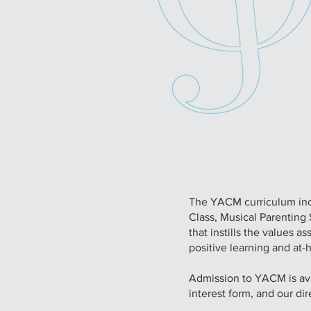
The YACM curriculum inc
Class, Musical Parentin
that instills the values 
positive learning and at-
Admission to YACM is avai
interest form, and our dir