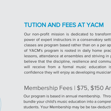
TUTION AND FEES AT YACM
Our non-profit mission is dedicated to transfor
power of expert instructors in a conservatory set
classes are program based rather than on a per a
of YACM's program is rooted in daily home practi
lessons, attendance at ensembles and striving in
believe that the discipline, resilience and comm
will receive from a formal music education is
confidence they will enjoy as developing musician
Membership Fees | $75, $150 A
Our program is based in annual membership. Th
bundle your child's music education into a compr
students. Your Membership may be be tax-deducti