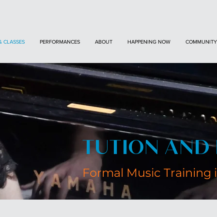
& CLASSES
PERFORMANCES
ABOUT
HAPPENING NOW
COMMUNITY
TUTION AND 
Formal Music Training 