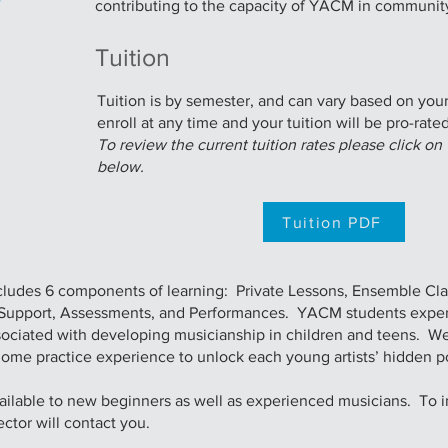
contributing to the capacity of YACM in communit
Tuition
Tuition is by semester, and can vary based on yo
enroll at any time and your tuition will be pro-rated
To review the current tuition rates please click o
below.
Tuition PDF
ludes 6 components of learning: Private Lessons, Ensemble Cla
g Support, Assessments, and Performances. YACM students expe
associated with developing musicianship in children and teens. W
home practice experience to unlock each young artists’ hidden po
lable to new beginners as well as experienced musicians. To inq
ector will contact you.