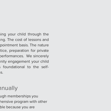
ming your child through the
ting. The cost of lessons and
ppointment basis. The nature
ce, preparation for private
 performances. We sincerely
unity engagement your child
 foundational to the self-
s.
nnually
rough memberships you
ehensive program with other
ble because you are