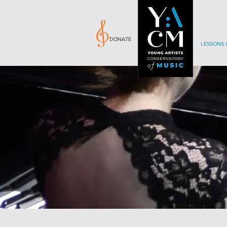
DONATE
LESSONS 