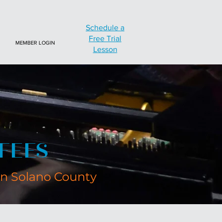
Schedule a
Free Trial
MEMBER LOGIN
Lesson
FEES
in Solano County