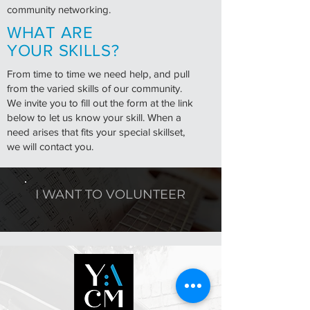
community networking.
WHAT ARE
YOUR SKILLS?
From time to time we need help, and pull
from the varied skills of our community.
We invite you to fill out the form at the link
below to let us know your skill. When a
need arises that fits your special skillset,
we will contact you.
I WANT TO VOLUNTEER