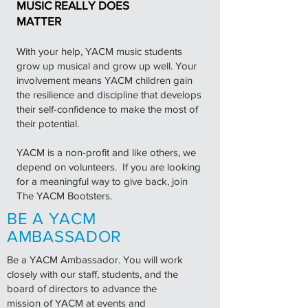
MUSIC REALLY DOES
MATTER
With your help, YACM music students
grow up musical and grow up well. Your
involvement means YACM children gain
the resilience and discipline that develops
their self-confidence to make the most of
their potential.
YACM is a non-profit and like others, we
depend on volunteers. If you are looking
for a meaningful way to give back, join
The YACM Bootsters.
BE A YACM
AMBASSADOR
Be a YACM Ambassador. You will work
closely with our staff, students, and the
board of directors to advance the
mission of YACM at events and