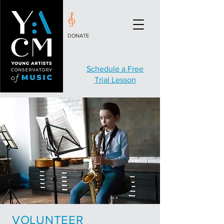
DONATE
Schedule a Free
Trial Lesson
VOLUNTEER