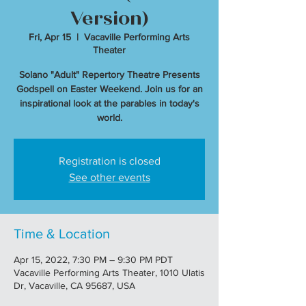
Version)
Fri, Apr 15
  |  
Vacaville Performing Arts
Theater
Solano "Adult" Repertory Theatre Presents
Godspell on Easter Weekend. Join us for an
inspirational look at the parables in today's
world.
Registration is closed
See other events
Time & Location
Apr 15, 2022, 7:30 PM – 9:30 PM PDT
Vacaville Performing Arts Theater, 1010 Ulatis
Dr, Vacaville, CA 95687, USA