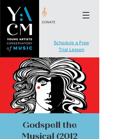
DONATE
Schedule a Free
Trial Lesson
Godspell the
Musical (2012