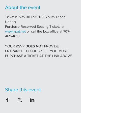
About the event
Tickets: $25.00 | $15.00 (Youth 17 and
Under)
Purchase Reserved Seating Tickets at
www.vpat.net
or call the box office at 707-
469-4013
YOUR RSVP
DOES NOT
PROVIDE
ENTRANCE TO GODSPELL. YOU MUST
PURCHASE A TICKET AT THE LINK ABOVE.
A masterful retelling of the original sensation,
injected with contemporary references and
dazzling new arrangements.
GODSPELL
Share this event
Conceived and Originally Directed by JOHN-
MICHAEL TEBELAK
MUSIC AND NEW LYRICS BY STEPHEN
SCHWARTZ