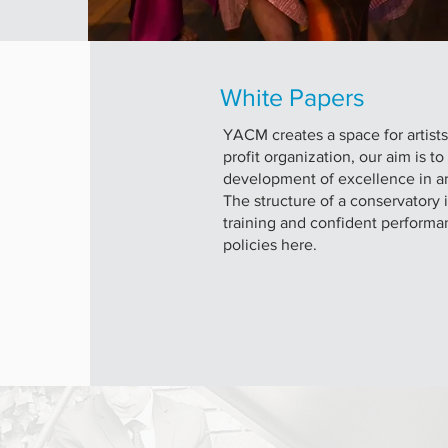
White Papers
YACM creates a space for artist
profit organization, our aim is t
development of excellence in ar
The structure of a conservatory 
training and confident performa
policies here.