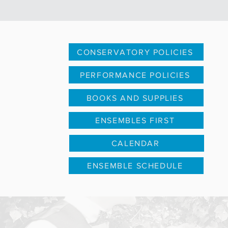
CONSERVATORY POLICIES
PERFORMANCE POLICIES
BOOKS AND SUPPLIES
ENSEMBLES FIRST
CALENDAR
ENSEMBLE SCHEDULE