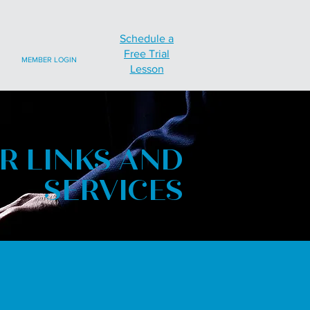
Schedule a
Free Trial
MEMBER LOGIN
Lesson
R LINKS AND
SERVICES