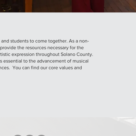
s and students to come together. As a non-
o provide the resources necessary for the
tistic expression throughout Solano County.
is essential to the advancement of musical
nces. You can find our core values and