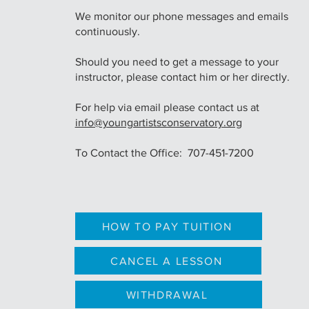
We monitor our phone messages and emails
continuously.
Should you need to get a message to your
instructor, please contact him or her directly.
For help via email please contact us at
info@youngartistsconservatory.org
To Contact the Office: 707-451-7200
HOW TO PAY TUITION
CANCEL A LESSON
WITHDRAWAL