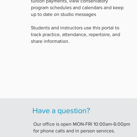
tuition payments, view conservatory
program schedules and calendars and keep
up to date on studio messages
Students and instructors use this portal to
track practice, attendance, repertoire, and
share information.
Have a question?
Our office is open MON-FRI 10:00am-6:00pm
for phone calls and in person services.