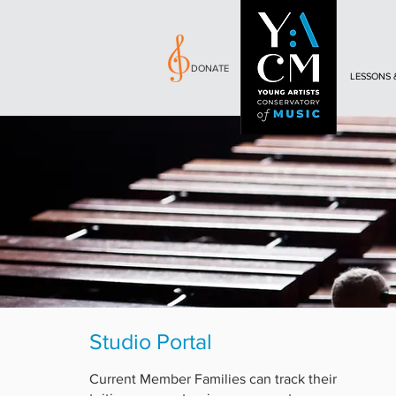
DONATE
LESSONS 
Studio Portal
Current Member Families can track their