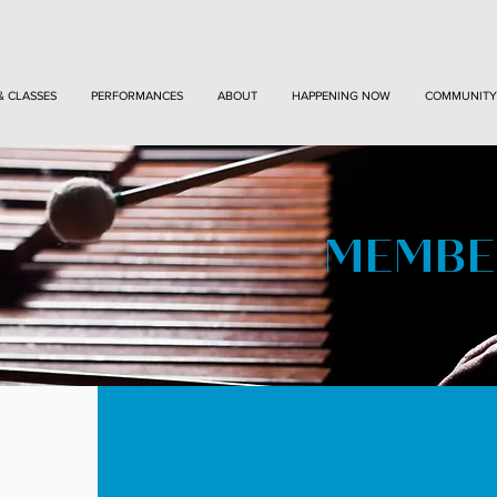
& CLASSES
PERFORMANCES
ABOUT
HAPPENING NOW
COMMUNITY
MEMBE