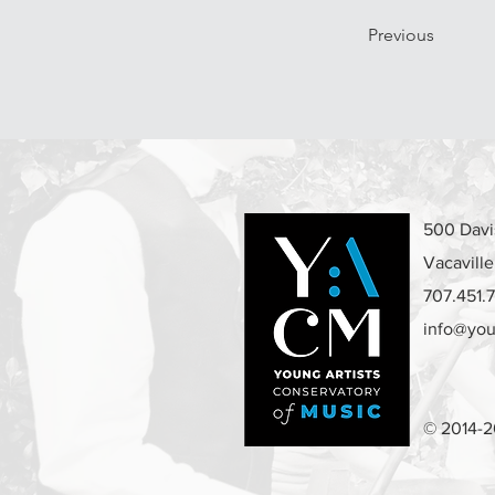
Previous
500 Davis
Vacavill
707.451.
info@you
© 2014-2