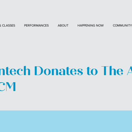
& CLASSES
PERFORMANCES
ABOUT
HAPPENING NOW
COMMUNITY
tech Donates to The 
ACM