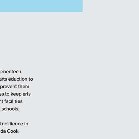
 Genentech 
ts eduction to 
 prevent them 
s to keep arts 
 facilities 
 schools. 
 resilience in 
nda Cook