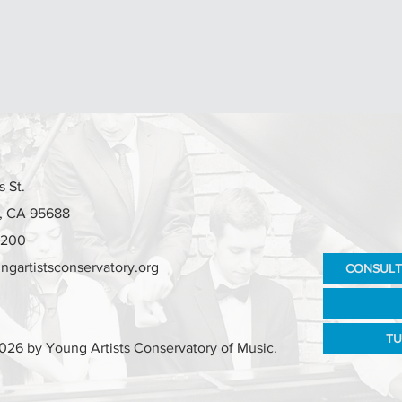
 St.
e, CA 95688
7200
ngartistsconservatory.org
CONSULT
TU
026 by Young Artists Conservatory of Music.