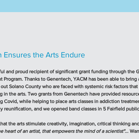
 Ensures the Arts Endure
ul and proud recipient of significant grant funding through the
 Program. Thanks to Genentech, YACM has been able to bring ar
 out Solano County who are faced with systemic risk factors that
ng in the arts. Two grants from Genentech have provided resource
 Covid, while helping to place arts classes in addiction treatment
y reunification, and we opened band classes in 5 Fairfield public
at the arts stimulate creativity, imagination, critical thinking and
the heart of an artist, that empowers the mind of a scientist"
... Wa