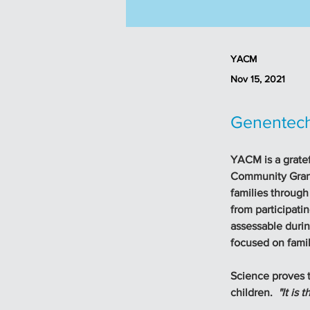
YACM
Nov 15, 2021
Genentech
YACM is a gratef
Community Grant
families through
from participati
assessable during
focused on famil
Science proves th
children.  
"It is 