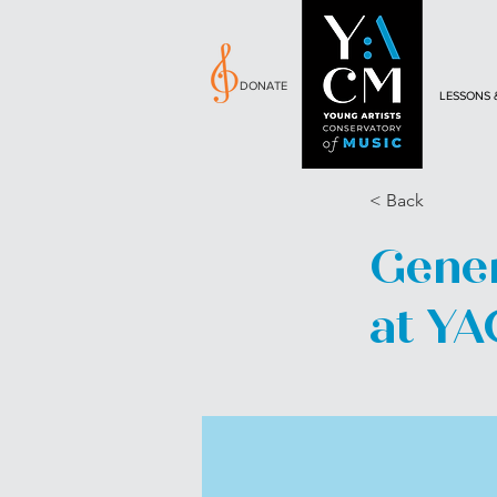
DONATE
LESSONS 
< Back
Genen
at Y