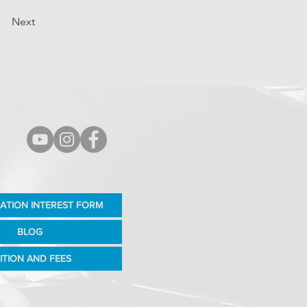
Next
ATION INTEREST FORM
BLOG
ITION AND FEES