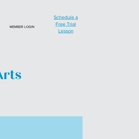
Schedule a
Free Trial
MEMBER LOGIN
Lesson
Arts