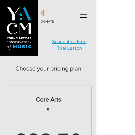
DONATE
Schedule a Free
Trial Lesson
Choose your pricing plan
Core Arts
$