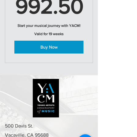
992.
992.50
Start your musical journey with YACM!
Valid for 19 weeks
Buy Now
500 Davis St.
Vacaville, CA 95688