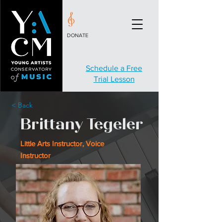
DONATE
Schedule a Free
Trial Lesson
< Back
Brittany Tegeler
Little Arts Instructor, Voice
Instructor