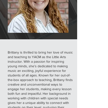
Brittany is thrilled to bring her love of music
and teaching to YACM as the Little Arts
instructor. With a passion for inspiring
young minds, she’s dedicated to making
music an exciting, joyful experience for
students of all ages. Known for her out-of-
the-box approach to teaching, Brittany finds
creative and unconventional ways to
engage her students, making every lesson
both fun and impactful. Her background in
working with children with special needs
gives her a unique ability to connect with
students on their level, nurturing their