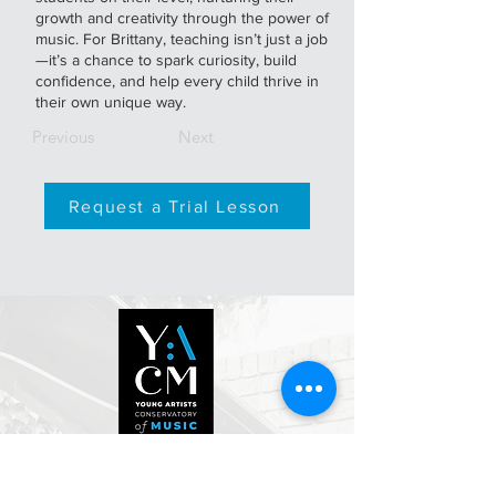
growth and creativity through the power of
music. For Brittany, teaching isn’t just a job
—it’s a chance to spark curiosity, build
confidence, and help every child thrive in
their own unique way.
Previous
Next
Request a Trial Lesson
500 Davis St.