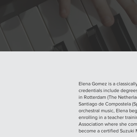
Elena Gomez is a classically
credentials include degree
in Rotterdam (The Netherla
Santiago de Compostela (Spa
orchestral music, Elena be
enrolling in a teacher tra
Association where she compl
become a certified Suzuki 