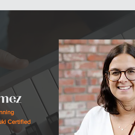
& CLASSES
PERFORMANCES
ABOUT
HAPPENING NOW
COMMUNITY
omez
inning
uki Certified