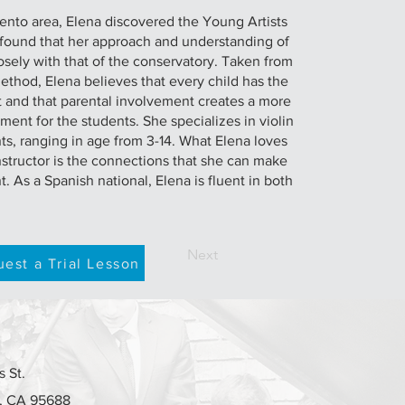
mento area, Elena discovered the Young Artists
found that her approach and understanding of
sely with that of the conservatory. Taken from
method, Elena believes that every child has the
nt and that parental involvement creates a more
ment for the students. She specializes in violin
s, ranging in age from 3-14. What Elena loves
nstructor is the connections that she can make
. As a Spanish national, Elena is fluent in both
Next
est a Trial Lesson
 St.
e, CA 95688