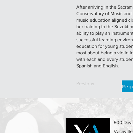
After arriving in the Sacra
Conservatory of Music and 
music education aligned clo
her training in the Suzuki 
ability to play an instrume
successful learning environ
education for young student
most about being a violin i
with each and every student
Spanish and English.
Previous
Requ
500 Davis
Vacavill