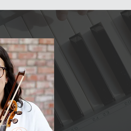
Schedule a
Free Trial
MEMBER LOGIN
Lesson