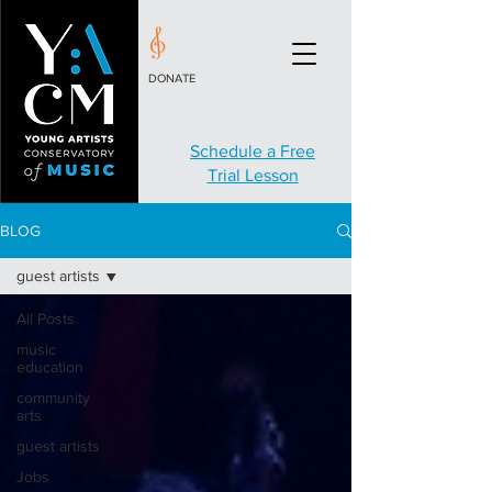
DONATE
Schedule a Free
Trial Lesson
BLOG
guest artists
All Posts
music
education
community
arts
guest artists
Jobs