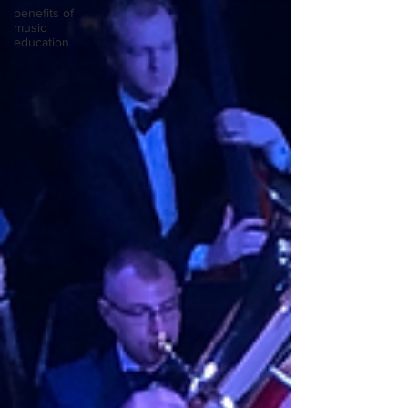
benefits of
music
education