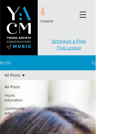
DONATE
Schedule a Free
Trial Lesson
BLOG
All Posts
All Posts
music
education
community
arts
guest
artists