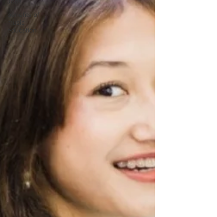
Jobs
benefits of
music
education