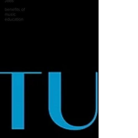
Jobs
benefits of
music
education