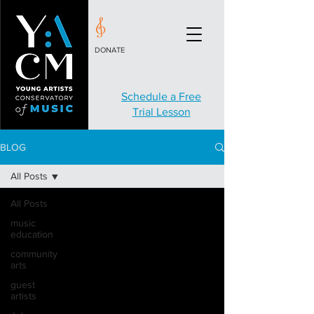
DONATE
Schedule a Free
Trial Lesson
BLOG
All Posts
All Posts
music
education
community
arts
guest
artists