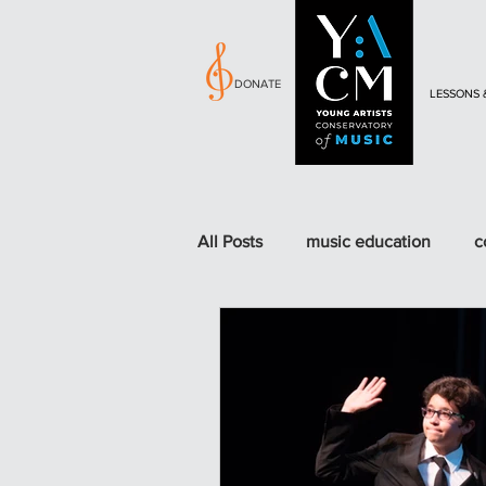
DONATE
LESSONS 
All Posts
music education
c