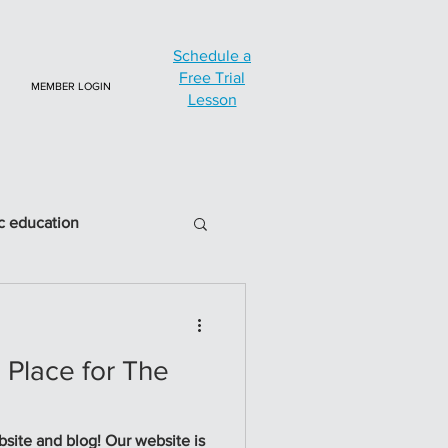
Schedule a
Free Trial
MEMBER LOGIN
Lesson
c education
a Place for The
log! Our website is