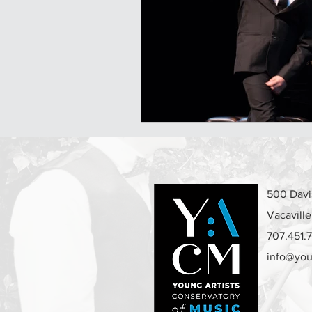
500 Davis
Vacavill
707.451.
info@you