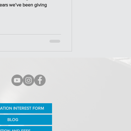
years we’ve been giving
ATION INTEREST FORM
BLOG
ITION AND FEES