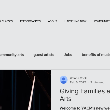
& CLASSES
PERFORMANCES
ABOUT
HAPPENING NOW
COMMUNITY
ommunity arts
guest artists
Jobs
benefits of musi
Wanda Cook
Feb 6, 2022
2 min read
Giving Families 
Arts
Welcome to YACM’s new website and b