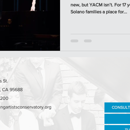
new, but YACM isn’t. For 17 
Solano families a place for...
 St.
e, CA 95688
7200
ngartistsconservatory.org
CONSULT
TU