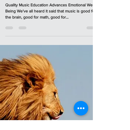
Apr 1, 2023
3 min read
5 DOMAINS OF HEALTHY
DEVELOPMENT - THROUGH
MUSIC
Quality Music Education Advances Emotional Well-
Being We’ve all heard it said that music is good for
the brain, good for math, good for...