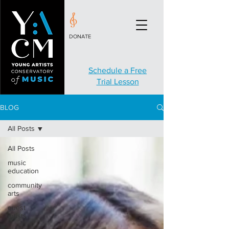
DONATE
Schedule a Free
Trial Lesson
BLOG
All Posts
All Posts
music
education
community
arts
guest
artists