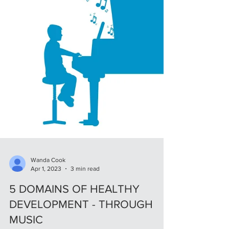
Wanda Cook