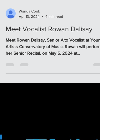
Wanda Cook
Apr 13, 2024
4 min read
Meet Vocalist Rowan Dalisay
Meet Rowan Dalisay, Senior Alto Vocalist at Young
Artists Conservatory of Music. Rowan will perform
her Senior Recital, on May 5, 2024 at...