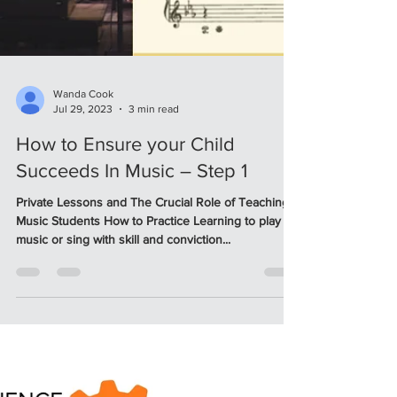
Wanda Cook
Jul 29, 2023
3 min read
How to Ensure your Child
Succeeds In Music – Step 1
Private Lessons and The Crucial Role of Teaching
Music Students How to Practice Learning to play
music or sing with skill and conviction...