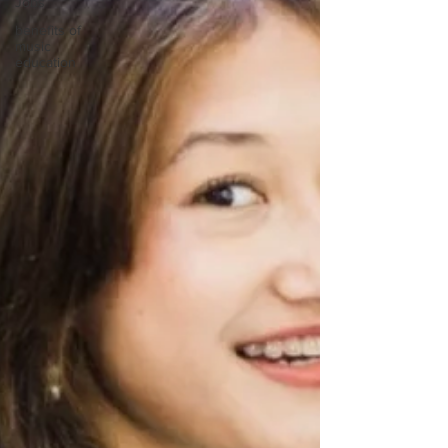
Jobs
benefits of
music
education