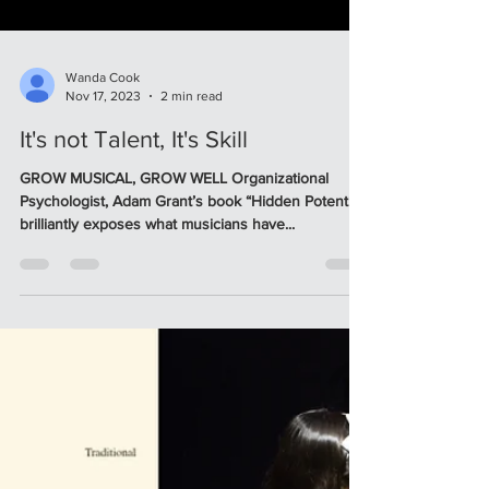
Wanda Cook
Nov 17, 2023
2 min read
It's not Talent, It's Skill
GROW MUSICAL, GROW WELL Organizational
Psychologist, Adam Grant’s book “Hidden Potential”
brilliantly exposes what musicians have...